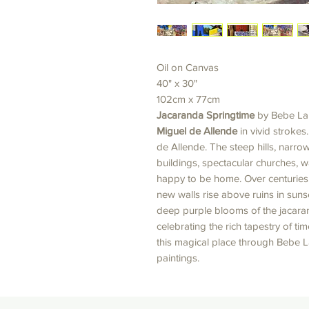
Oil on Canvas
40" x 30"
102cm x 77cm
Jacaranda Springtime
by Bebe La
Miguel de Allende
in vivid strokes
de Allende. The steep hills, narro
buildings, spectacular churches,
happy to be home. Over centurie
new walls rise above ruins in suns
deep purple blooms of the jacaranda
celebrating the rich tapestry of t
this magical place through Bebe La
paintings.