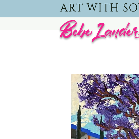
ART WITH S
BebeLander