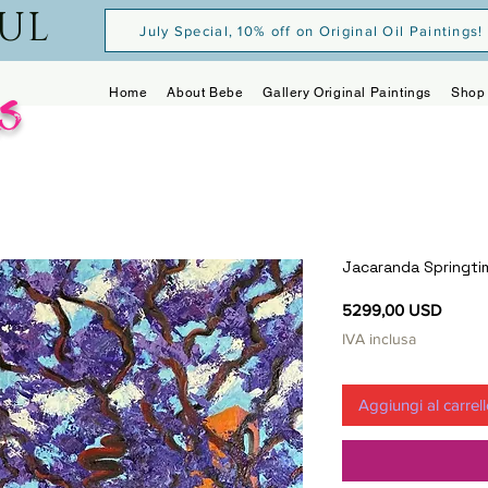
OUL
July Special, 10% off on Original Oil Paintings!
s
Home
About Bebe
Gallery Original Paintings
Shop 
Jacaranda Springti
Prezz
5299,00 USD
IVA inclusa
Aggiungi al carrel