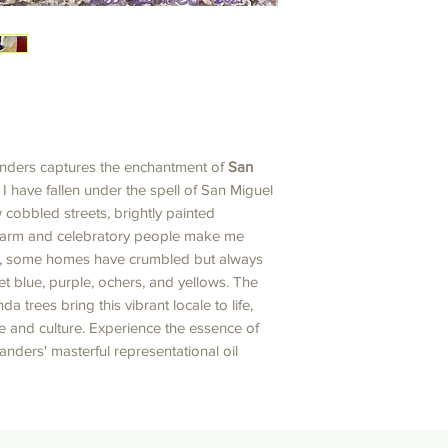
nders captures the enchantment of
San
. I have fallen under the spell of San Miguel
w cobbled streets, brightly painted
 warm and celebratory people make me
s, some homes have crumbled but always
et blue, purple, ochers, and yellows. The
 trees bring this vibrant locale to life,
ime and culture. Experience the essence of
nders' masterful representational oil