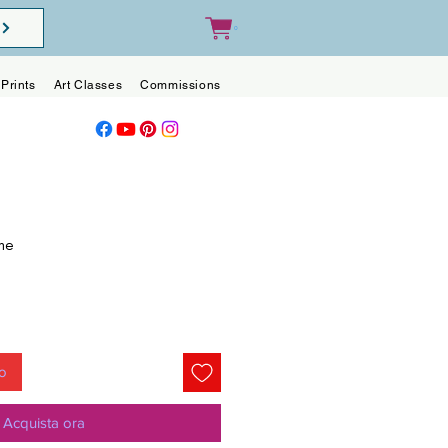
0
Prints
Art Classes
Commissions
Blog
Contact
me
o
lo
Acquista ora