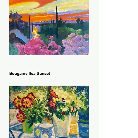
Bougainvillea Sunset