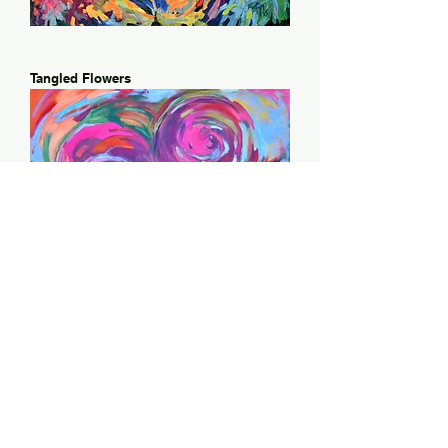
Tangled Flowers
Whirling Poppies