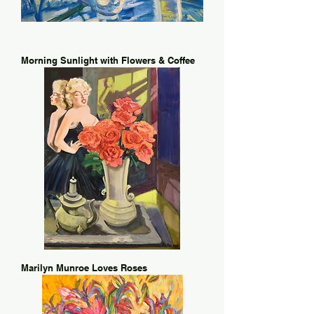
Morning Sunlight with Flowers & Coffee
Marilyn Munroe Loves Roses