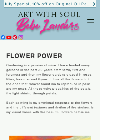
July Special, 10% off on Original Oil Paintings!
ART WITH SOUL
BebeLanders
FLOWER POWER
Gardening is a passion of mine. I have tended many
gardens in the past 30 years, from family first and
foremost and then my flower gardens draped in roses,
lillies, lavender and thyme. I love all the flowers but
the ones that forever haunt me to reproduce in paint
are my roses. All those velvety qualities of the petals,
the light shining through petals.
Each painting is my emotional response to the flowers,
and the different textures and rhythm of the strokes, is
my visual dance with the beautiful flowers before me.