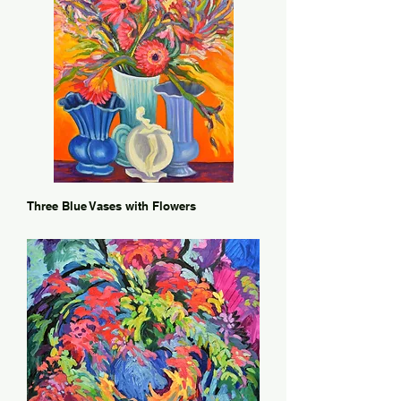
Three Blue Vases with Flowers