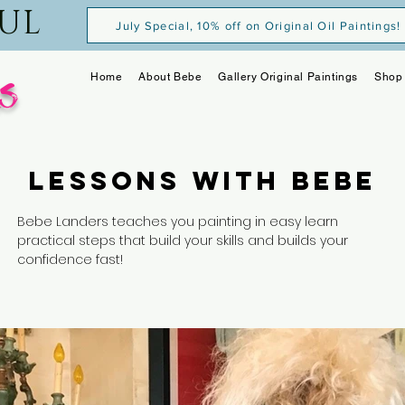
OUL
July Special, 10% off on Original Oil Paintings!
s
Home
About Bebe
Gallery Original Paintings
Shop 
Lessons with Bebe
Bebe Landers teaches you painting in easy learn
practical steps that build your skills and builds your
confidence fast!