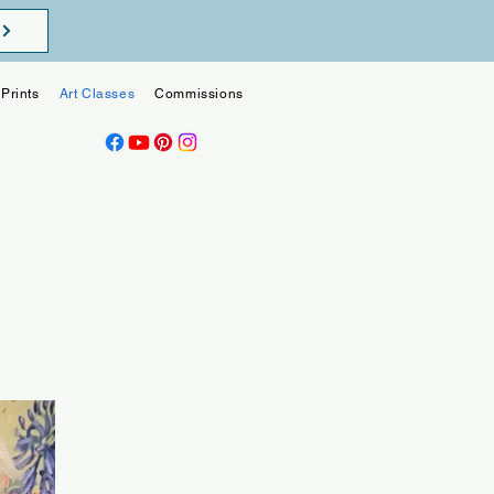
Prints
Art Classes
Commissions
Blog
Contact