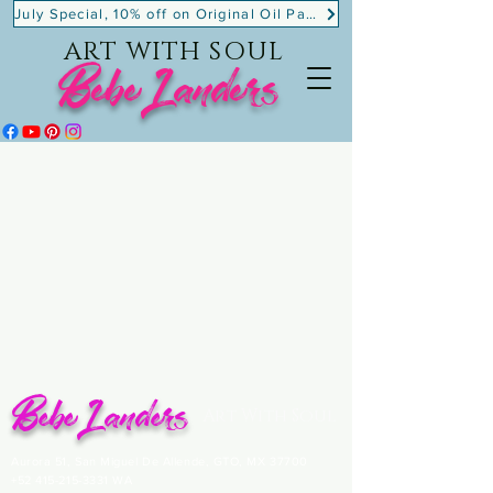
July Special, 10% off on Original Oil Paintings!
ART WITH SOUL
BebeLanders
BebeLanders
Art With Soul
Aurora 51, San Miguel De Allende, GTO, MX 37700
+52 415-215-3331
WA