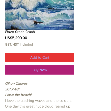
Wave Crash Crush
Price
US$5,299.00
GST/HST Included
Add to Cart
Buy Now
Oil on Canvas
36" x 48"
I love the beach!
I love the crashing waves and the colours.
One day this great huge cloud reared up