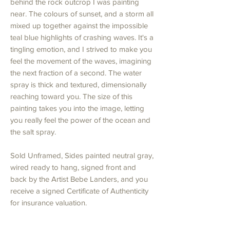
behind the rock outcrop I was painting
near. The colours of sunset, and a storm all
mixed up together against the impossible
teal blue highlights of crashing waves. It's a
tingling emotion, and I strived to make you
feel the movement of the waves, imagining
the next fraction of a second. The water
spray is thick and textured, dimensionally
reaching toward you. The size of this
painting takes you into the image, letting
you really feel the power of the ocean and
the salt spray.
Sold Unframed, Sides painted neutral gray,
wired ready to hang, signed front and
back by the Artist Bebe Landers, and you
receive a signed Certificate of Authenticity
for insurance valuation.