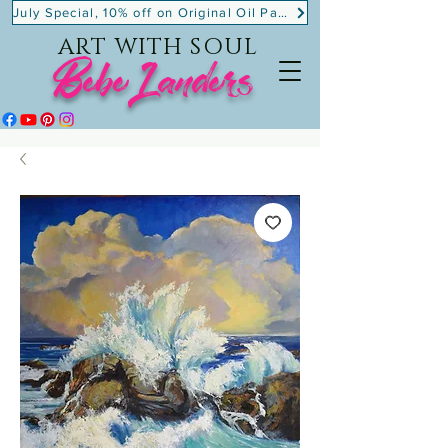
July Special, 10% off on Original Oil Paintings!
ART WITH SOUL
BebeLanders