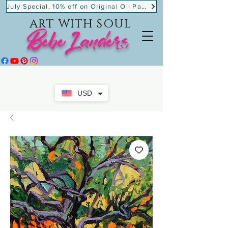
July Special, 10% off on Original Oil Paintings!
ART WITH SOUL
BebeLanders
USD