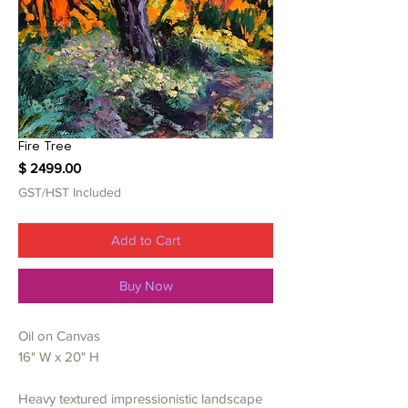
Fire Tree
Price
$ 2499.00
GST/HST Included
Add to Cart
Buy Now
Oil on Canvas
16" W x 20" H
Heavy textured impressionistic landscape