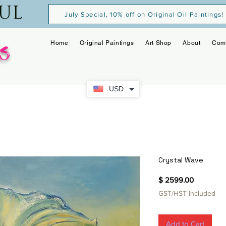
OUL
July Special, 10% off on Original Oil Paintings!
s
Home
Original Paintings
Art Shop
About
Com
USD
Crystal Wave
Price
$ 2599.00
GST/HST Included
Add to Cart