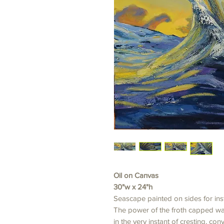
Oil on Canvas
30"w x 24"h
Seascape painted on sides for ins
The power of the froth capped wa
in the very instant of cresting, co