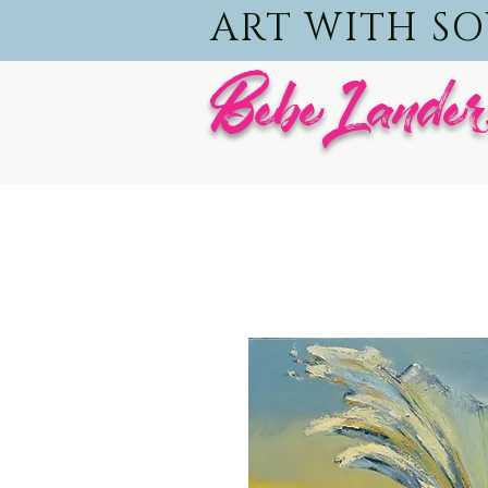
ART WITH S
BebeLander