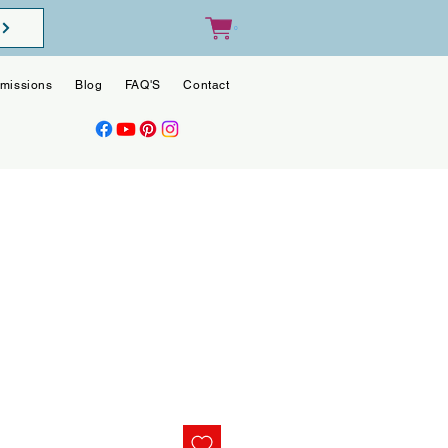
0
missions
Blog
FAQ'S
Contact