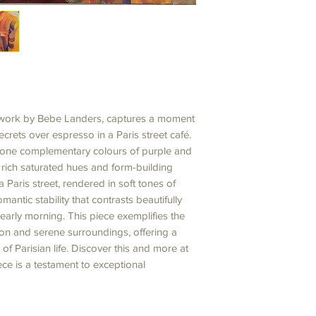
g work by Bebe Landers, captures a moment
crets over espresso in a Paris street café.
l-tone complementary colours of purple and
, rich saturated hues and form-building
 Paris street, rendered in soft tones of
mantic stability that contrasts beautifully
 early morning. This piece exemplifies the
on and serene surroundings, offering a
of Parisian life. Discover this and more at
ce is a testament to exceptional