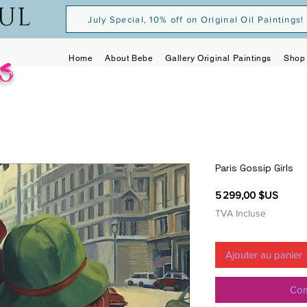
OUL
July Special, 10% off on Original Oil Paintings!
s
Home
About Bebe
Gallery Original Paintings
Shop 
Paris Gossip Girls
Prix
5 299,00 $US
TVA Incluse
Ajouter au panier
Com