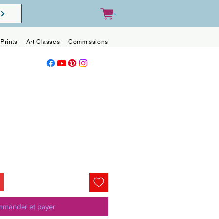
0
Prints
Art Classes
Commissions
Blog
Contact
mander et payer