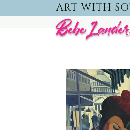
ART WITH S
BebeLander