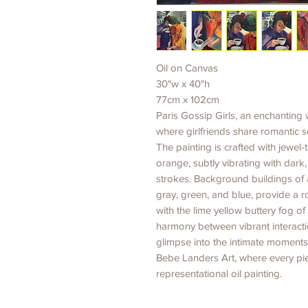
Oil on Canvas
30"w x 40"h
77cm x 102cm
Paris Gossip Girls, an enchantin
where girlfriends share romantic se
The painting is crafted with jewe
orange, subtly vibrating with dark
strokes. Background buildings of a
gray, green, and blue, provide a ro
with the lime yellow buttery fog of
harmony between vibrant interacti
glimpse into the intimate moments 
Bebe Landers Art, where every pie
representational oil painting.