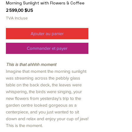
Morning Sunlight with Flowers & Coffee
Prix
2 599,00 $US
TVA Incluse
Ajouter au panier
Commander et payer
This is that ahhhh moment
Imagine that moment the morning sunlight
was streaming across the pebbly glass
table on the back deck, the leaves were
whispering, the birds were singing, your
new flowers from yesterday's trip to the
garden centre looked gorgeous as a
centerpiece, and you just wanted to sit
down and relax and enjoy your cup of java!
This is the moment.