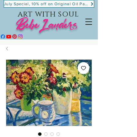
July Special, 10% off on Original Oil Paintings!
ART WITH SOUL
BebeLanders