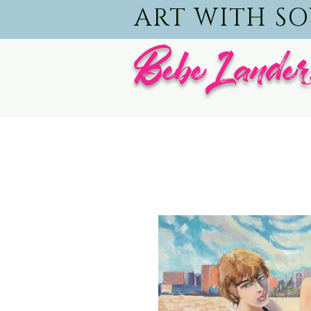
ART WITH S
BebeLander