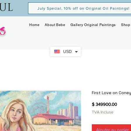
OUL
July Special, 10% off on Original Oil Paintings!
s
Home
About Bebe
Gallery Original Paintings
Shop 
USD
First Love on Coney
Prix
$ 349900.00
TVA Incluse
Ajouter au panier