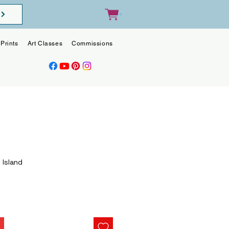
0
Prints
Art Classes
Commissions
Blog
Contact
 Island