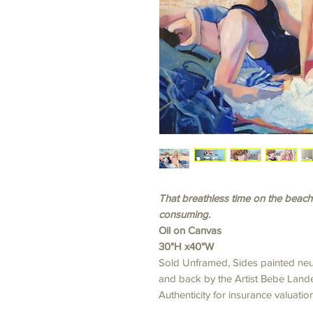
That breathless time on the beach
consuming.
Oil on Canvas
30"H x40"W
Sold Unframed, Sides painted neut
and back by the Artist Bebe Lander
Authenticity for insurance valuation