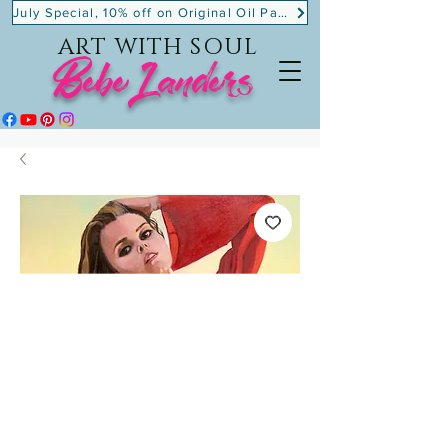
July Special, 10% off on Original Oil Paintings!
ART WITH SOUL
BebeLanders