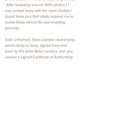
After reviewing around 1000 photos ( I
was carried away with the rapid shutter) I
found three pics that totally inspired me to
create these almost life size arresting
portraits.
Sold Unframed, Sides painted neutral gray,
wired ready to hang, signed front and
back by the Artist Bebe Landers, and you
receive a signed Certificate of Authenticity
for insurance valuation.
Shipping
Artwork will be shipped in cardboard box
Returns
with heavy bubble wrap for protection. All
payment including shipping must be made in
I am happy to accept returns for any reason
full before artwork is prepared for shipping.
if you contact me within seven days of
Please contact Bebe Studios if you wish to