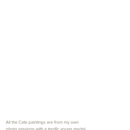
Red Bolero Cate on The Beach
Prix
4 899,00 $US
TVA Incluse
Ajouter au panier
Commander et payer
40" x 30" x 1.5"
Oil on Canvas
All the Cate paintings are from my own
photo sessions with a terrific young model.