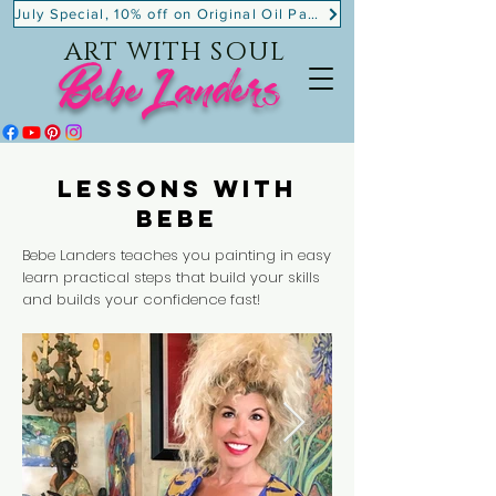
July Special, 10% off on Original Oil Paintings!
ART WITH SOUL
BebeLanders
Lessons with
Bebe
Bebe Landers teaches you painting in easy
learn practical steps that build your skills
and builds your confidence fast!