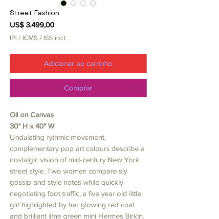
Street Fashion
Preço
US$ 3.499,00
IPI / ICMS / ISS incl.
Adicionar ao carrinho
Comprar
Oil on Canvas
30" H x 40" W
Undulating rythmic movement,
complementary pop art colours describe a
nostalgic vision of mid-century New York
street style. Two women compare sly
gossip and style notes while quickly
negotiating foot traffic, a five year old little
girl highlighted by her glowing red coat
and brilliant lime green mini Hermes Birkin.