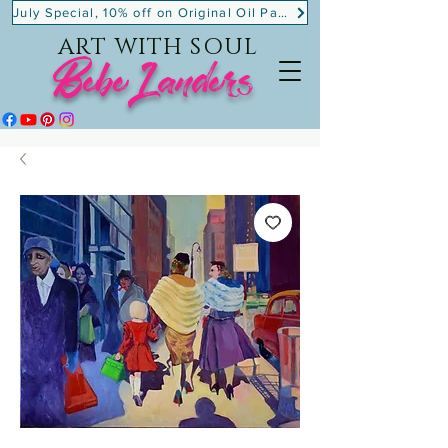
July Special, 10% off on Original Oil Paintings!
ART WITH SOUL
BebeLanders