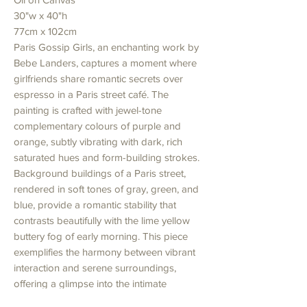
30"w x 40"h
77cm x 102cm
Paris Gossip Girls, an enchanting work by
Bebe Landers, captures a moment where
girlfriends share romantic secrets over
espresso in a Paris street café. The
painting is crafted with jewel-tone
complementary colours of purple and
orange, subtly vibrating with dark, rich
saturated hues and form-building strokes.
Background buildings of a Paris street,
rendered in soft tones of gray, green, and
blue, provide a romantic stability that
contrasts beautifully with the lime yellow
buttery fog of early morning. This piece
exemplifies the harmony between vibrant
interaction and serene surroundings,
offering a glimpse into the intimate
moments of Parisian life. Discover this and