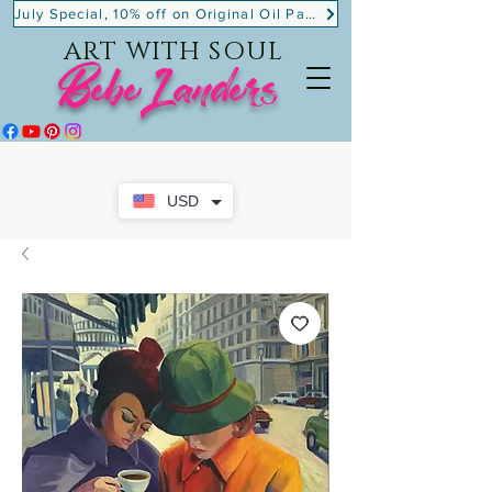
July Special, 10% off on Original Oil Paintings!
ART WITH SOUL
BebeLanders
USD