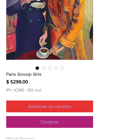
Paris Gossip Girls
Preço
$ 5299.00
IPI / ICMS / ISS incl.
Adicionar ao carrinho
Comprar
Oil on Canvas