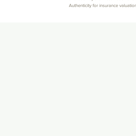
Authenticity for insurance valuation