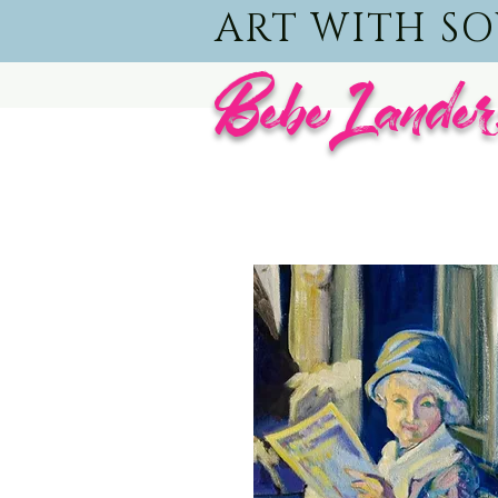
ART WITH S
BebeLander