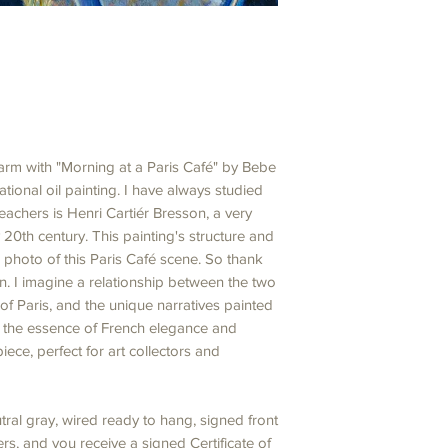
charm with "Morning at a Paris Café" by Bebe
tional oil painting. I have always studied
achers is Henri Cartiér Bresson, a very
20th century. This painting's structure and
 photo of this Paris Café scene. So thank
on. I imagine a relationship between the two
of Paris, and the unique narratives painted
e the essence of French elegance and
piece, perfect for art collectors and
ral gray, wired ready to hang, signed front
s, and you receive a signed Certificate of