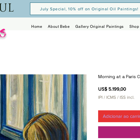
OUL
July Special, 10% off on Original Oil Paintings!
s
Home
About Bebe
Gallery Original Paintings
Shop 
Morning at a Paris 
Preço
US$ 5.199,00
IPI / ICMS / ISS incl.
Adicionar ao carr