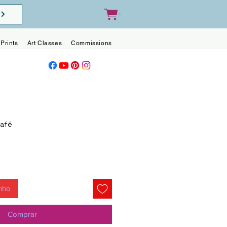
0
Prints
Art Classes
Commissions
Blog
Contact
Café
inho
Comprar