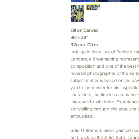
Oil on Canvas
36"x 28"
92cm x 72cm
Indulge in the allure of Parisian 
Landers, a breathtaking representa
composition and one of the best te
revered photographer of the early 
subject matter is based on his b/w
you to the master for his inspirati
characters, the timeless ambiance 
into each brushstroke. Experienc
storytelling through this exquisite 
enthusiasts.
Sold Unframed, Sides painted neut
and back by the Artist Bebe Lander